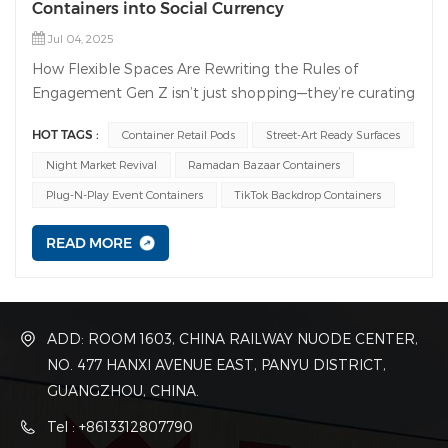
Containers into Social Currency
Jul 04, 2025
How Flexible Spaces Are Rewriting the Rules of
Engagement Gen Z isn’t just shopping—they’re curating
experiences worth sharing. Forget static stores; today’s
HOT TAGS :
Container Retail Pods
Street-Art Ready Surfaces
winners create instagrammable moments that turn
customers into brand ambassadors. Enter modular
Night Market Revival
Ramadan Bazaar Containers
containers: the secret weapon for agile, buzz-worthy
Plug-N-Play Event Containers
TikTok Backdrop Containers
spaces. And with Guangdong Wanbang Modular
Building Co., you get the muscle to make it happen.
READ MORE
Why Modular Containers = Gen Z Magnet Pop-Up
PowerhousesLaunch a viral café, collab store, or NFT
gallery in under 48 hours. Containers slide into high-
traffic spots traditional builds can’t touch.→ Wanbang’s
ADD: ROOM 1603, CHINA RAILWAY NUODE CENTER,
edge: 50,000+ containers/year capacity. From
NO. 477 HANXI AVENUE EAST, PANYU DISTRICT,
downtown corners to beachfronts, we deliver fast.
GUANGZHOU, CHINA.
Tel : +8613312807790