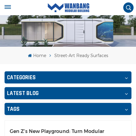
Home
Street-Art Ready Surfaces
CATEGORIES
LATEST BLOG
TAGS
Gen Z’s New Playground: Turn Modular