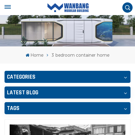
Home
3 bedroom container home
CATEGORIES
LATEST BLOG
TAGS