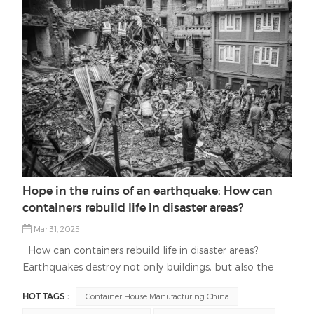
Hope in the ruins of an earthquake: How can
containers rebuild life in disaster areas?
Mar 31, 2025
How can containers rebuild life in disaster areas?
Earthquakes destroy not only buildings, but also the
hope of life. As a professional manufacturer in the field
HOT TAGS :
Container House Manufacturing China
of container house manufacturing, we are committed