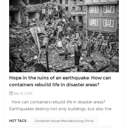
Hope in the ruins of an earthquake: How can
containers rebuild life in disaster areas?
Mar 31, 2025
How can containers rebuild life in disaster areas?
Earthquakes destroy not only buildings, but also the
hope of life. As a professional manufacturer in the field
HOT TAGS :
Container House Manufacturing China
of container house manufacturing, we are committed