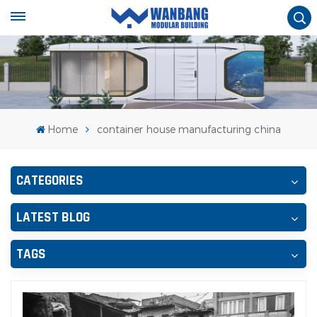
Home
container house manufacturing china
CATEGORIES
LATEST BLOG
TAGS