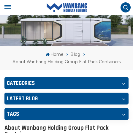
Home
Blog
About Wanbang Holding Group Flat Pack Containers
CATEGORIES
LATEST BLOG
TAGS
About Wanbang Holding Group Flat Pack