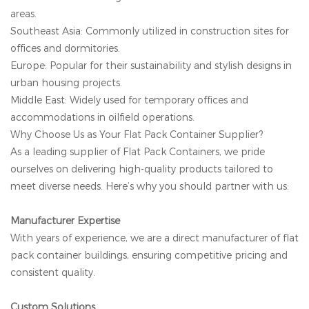
areas.
Southeast Asia: Commonly utilized in construction sites for
offices and dormitories.
Europe: Popular for their sustainability and stylish designs in
urban housing projects.
Middle East: Widely used for temporary offices and
accommodations in oilfield operations.
Why Choose Us as Your Flat Pack Container Supplier?
As a leading supplier of Flat Pack Containers, we pride
ourselves on delivering high-quality products tailored to
meet diverse needs. Here’s why you should partner with us:
Manufacturer Expertise
With years of experience, we are a direct manufacturer of flat
pack container buildings, ensuring competitive pricing and
consistent quality.
Custom Solutions