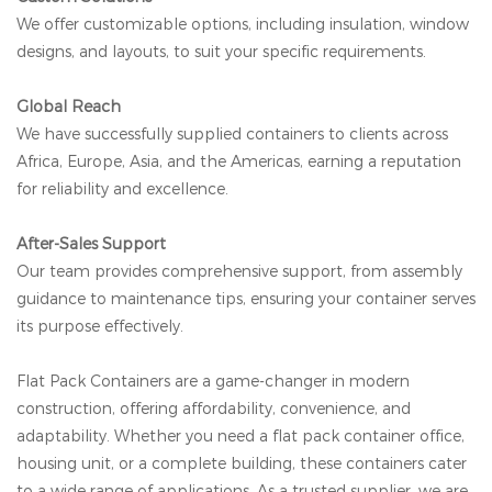
We offer customizable options, including insulation, window
designs, and layouts, to suit your specific requirements.
Global Reach
We have successfully supplied containers to clients across
Africa, Europe, Asia, and the Americas, earning a reputation
for reliability and excellence.
After-Sales Support
Our team provides comprehensive support, from assembly
guidance to maintenance tips, ensuring your container serves
its purpose effectively.
Flat Pack Containers are a game-changer in modern
construction, offering affordability, convenience, and
adaptability. Whether you need a flat pack container office,
housing unit, or a complete building, these containers cater
to a wide range of applications. As a trusted supplier, we are