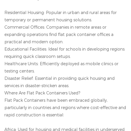
Residential Housing: Popular in urban and rural areas for
temporary or permanent housing solutions.
Commercial Offices: Companies in remote areas or
expanding operations find flat pack container offices a
practical and modern option.
Educational Facilities: Ideal for schools in developing regions
requiring quick classroom setups.
Healthcare Units: Efficiently deployed as mobile clinics or
testing centers.
Disaster Relief: Essential in providing quick housing and
services in disaster-stricken areas.
Where Are Flat Pack Containers Used?
Flat Pack Containers have been embraced globally,
particularly in countries and regions where cost-effective and
rapid construction is essential:
Africa: Used for housing and medical facilities in underserved