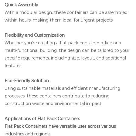
Quick Assembly
With a modular design, these containers can be assembled
within hours, making them ideal for urgent projects.
Flexibility and Customization
Whether you're creating a flat pack container office or a
multi-functional building, the design can be tailored to your
specific requirements, including size, layout, and additional
features.
Eco-Friendly Solution
Using sustainable materials and efficient manufacturing
processes, these containers contribute to reducing
construction waste and environmental impact.
Applications of Flat Pack Containers
Flat Pack Containers have versatile uses across various
industries and regions: