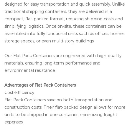
designed for easy transportation and quick assembly. Unlike
traditional shipping containers, they are delivered in a
compact, flat-packed format, reducing shipping costs and
simplifying logistics. Once on-site, these containers can be
assembled into fully functional units such as offices, homes,
storage spaces, or even multi-story buildings.
Our Flat Pack Containers are engineered with high-quality
materials, ensuring long-term performance and
environmental resistance.
Advantages of Flat Pack Containers
Cost-Efficiency
Flat Pack Containers save on both transportation and
construction costs. Their flat-packed design allows for more
units to be shipped in one container, minimizing freight
expenses.