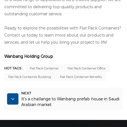
committed to delivering top-quality products and
outstanding customer service.
Ready to explore the possibilities with Flat Pack Containers?
Contact us today to learn more about our products and
services, and let us help you bring your project to life!
Wanbang Holding Group
HOT TAGS :
Flat Pack Container
Flat Pack Container Office
Flat Pack Container Building
Flat Pack Container Benefits
NEXT
It's a challange to Wanbang prefab house in Saudi
Arabian market