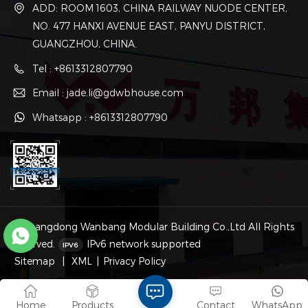
ADD: ROOM 1603, CHINA RAILWAY NUODE CENTER,
NO. 477 HANXI AVENUE EAST, PANYU DISTRICT,
GUANGZHOU, CHINA.
Tel : +8613312807790
Email : jade.li@gdwbhouse.com
Whatsapp : +8613312807790
© Guangdong Wanbang Modular Building Co.,Ltd All Rights
Reserved.
IPv6 network supported
Sitemap
|
XML
|
Privacy Policy
Home
Products
Contact
WhatsApp