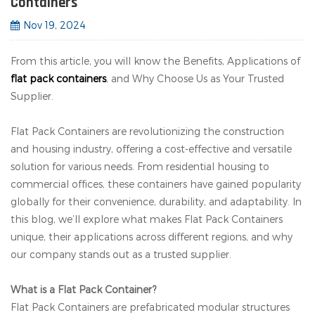
Containers
Nov 19, 2024
From this article, you will know the Benefits, Applications of
flat pack containers
, and Why Choose Us as Your Trusted
Supplier.
Flat Pack Containers are revolutionizing the construction
and housing industry, offering a cost-effective and versatile
solution for various needs. From residential housing to
commercial offices, these containers have gained popularity
globally for their convenience, durability, and adaptability. In
this blog, we’ll explore what makes Flat Pack Containers
unique, their applications across different regions, and why
our company stands out as a trusted supplier.
What is a Flat Pack Container?
Flat Pack Containers are prefabricated modular structures