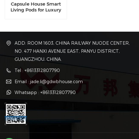
Capsule House Smart
Living Pods for Luxury
Compact Spaces
ADD: ROOM 1603, CHINA RAILWAY NUODE CENTER,
NO. 477 HANXI AVENUE EAST, PANYU DISTRICT,
GUANGZHOU, CHINA.
Tel : +8613312807790
Email : jade.li@gdwbhouse.com
Whatsapp : +8613312807790