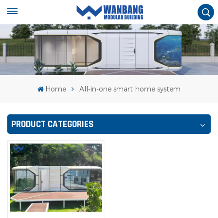
Home
All-in-one smart home system
PRODUCT CATEGORIES