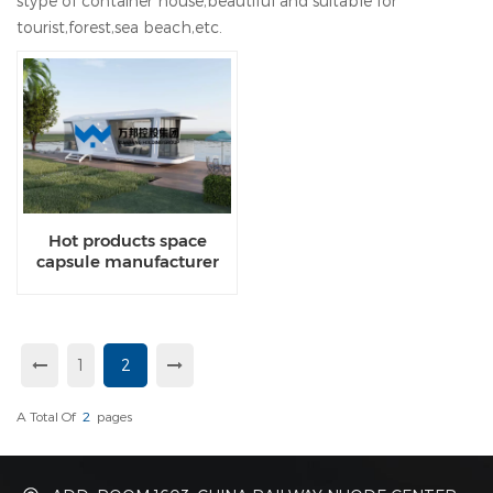
stype of container house,beautiful and suitable for
tourist,forest,sea beach,etc.
Hot products space
capsule manufacturer
from china
1
2
A Total Of
2
Pages