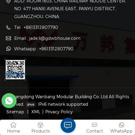
ADD: ROOM 1603, CHINA RAILWAY NUODE CENTER,
NO. 477 HANXI AVENUE EAST, PANYU DISTRICT,
GUANGZHOU, CHINA.
Tel : +8613312807790
Email : jade.li@gdwbhouse.com
Whatsapp : +8613312807790
© Guangdong Wanbang Modular Building Co.,Ltd All Rights
Reserved.
IPv6 network supported
Sitemap
|
XML
|
Privacy Policy
Home
Products
Contact
WhatsApp