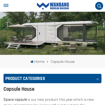
Home
Capsule House
PRODUCT CATEGORIES
Capsule House
Space capsule
is our new product this year,which is new