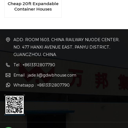
Cheap 20ft Expandable
Container Houses
ADD: ROOM 1603, CHINA RAILWAY NUODE CENTER,
NO. 477 HANXI AVENUE EAST, PANYU DISTRICT,
GUANGZHOU, CHINA.
Tel : +8613312807790
Email : jade.li@gdwbhouse.com
Whatsapp : +8613312807790