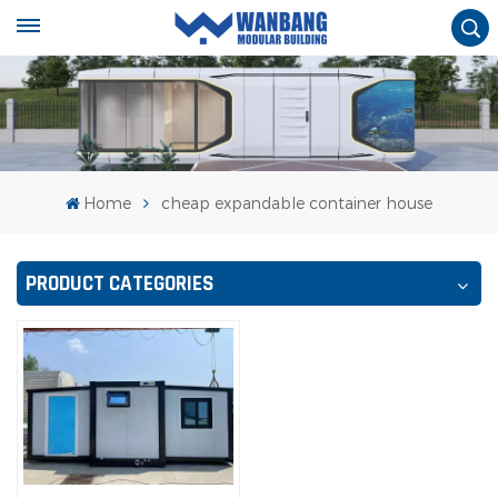
Home
cheap expandable container house
PRODUCT CATEGORIES