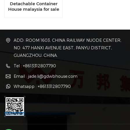
Detachable Container
House malaysia for sale
ADD: ROOM 1603, CHINA RAILWAY NUODE CENTER,
NO. 477 HANXI AVENUE EAST, PANYU DISTRICT,
GUANGZHOU, CHINA.
Tel : +8613312807790
Email : jade.li@gdwbhouse.com
Whatsapp : +8613312807790