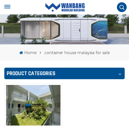
Home
container house malaysia for sale
PRODUCT CATEGORIES