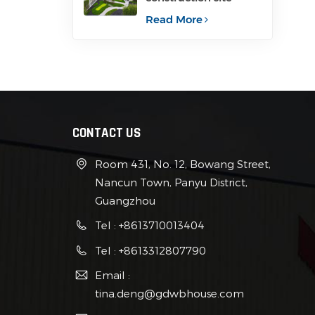
container for office
Read More
CONTACT US
Room 431, No. 12, Bowang Street,
Nancun Town, Panyu District,
Guangzhou
Tel : +8613710013404
Tel : +8613312807790
Email :
tina.deng@gdwbhouse.com