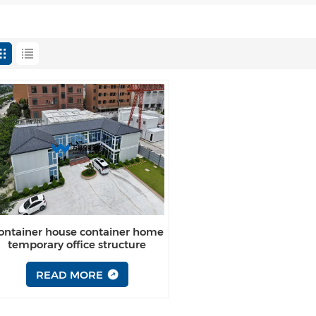
ontainer house container home
temporary office structure
philippines for sale
READ MORE