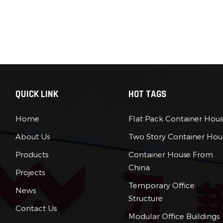
QUICK LINK
HOT TAGS
Home
Flat Pack Container Hou
About Us
Two Story Container Hou
Products
Container House From
China
Projects
Temporary Office
News
Structure
Contact Us
Modular Office Buildings