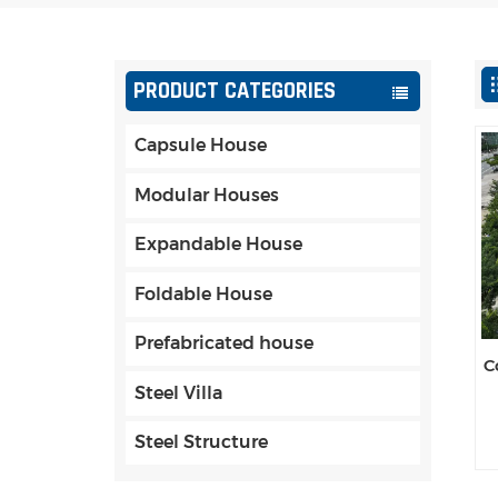
PRODUCT CATEGORIES
Capsule House
Modular Houses
Expandable House
Foldable House
Prefabricated house
C
Steel Villa
Steel Structure