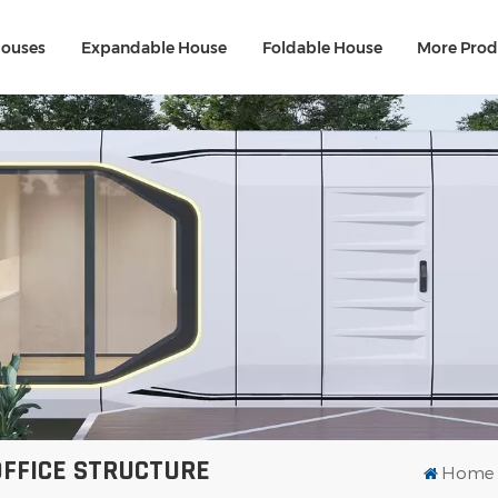
Houses
Expandable House
Foldable House
More Prod
FFICE STRUCTURE
Home