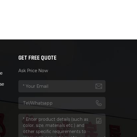
GET FREE QUOTE
Ask Price Now
se
se