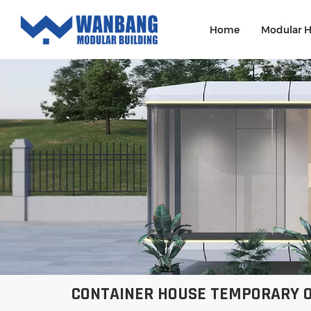
Home
Modular 
CONTAINER HOUSE TEMPORARY O