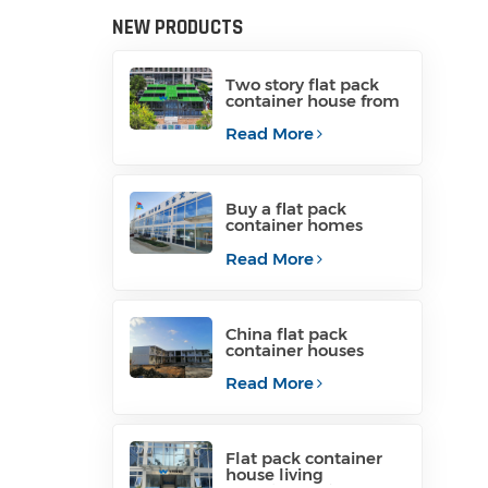
NEW PRODUCTS
Two story flat pack
container house from
China
Read More
Buy a flat pack
container homes
from manufacturer
Read More
China flat pack
container houses
containerized
container homes
Read More
Flat pack container
house living