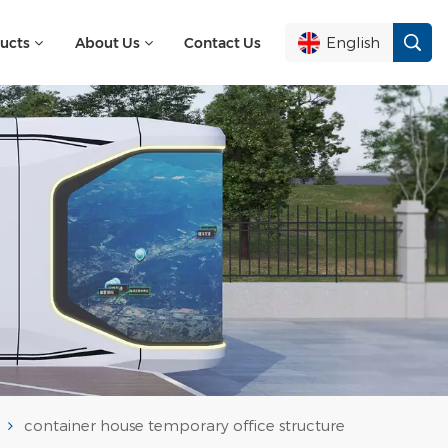
English
ucts
About Us
Contact Us
English
Français
Deutsch
Русский
Italiano
Español
container house temporary office structure
Português