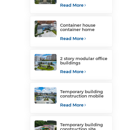
container office for
project site
Read More
Container house
container home
temporary office
structure philippines
Read More
for sale
2 story modular office
buildings
manufacturers
Read More
Temporary building
construction mobile
construction office for
temporary industrial
Read More
Temporary building
construction site