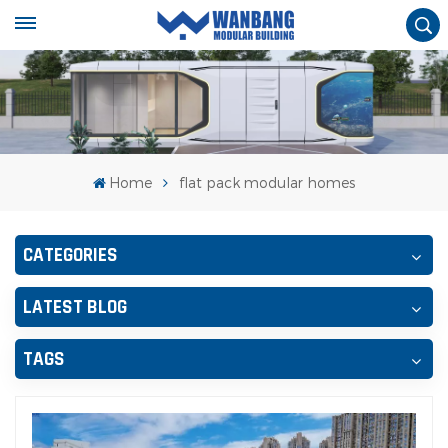
Home
flat pack modular homes
CATEGORIES
LATEST BLOG
TAGS