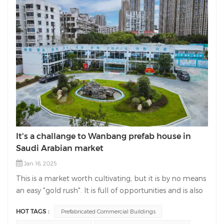
It's a challange to Wanbang prefab house in
Saudi Arabian market
Jan 16, 2025
This is a market worth cultivating, but it is by no means
an easy "gold rush". It is full of opportunities and is also
a place where international competition is very fierce. It
HOT TAGS :
Prefabricated Commercial Buildings
is an opportunity and a challenge for Wanbang prefab