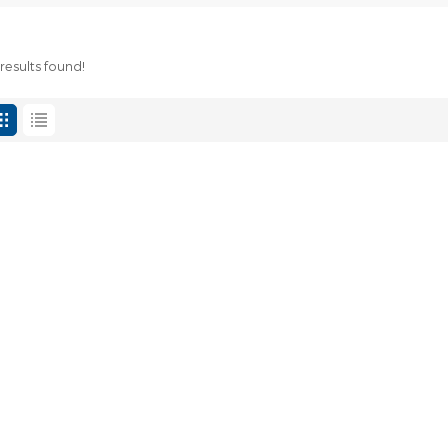
results found!