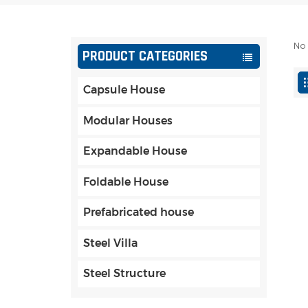
No 
PRODUCT CATEGORIES
Capsule House
Modular Houses
Expandable House
Foldable House
Prefabricated house
Steel Villa
Steel Structure