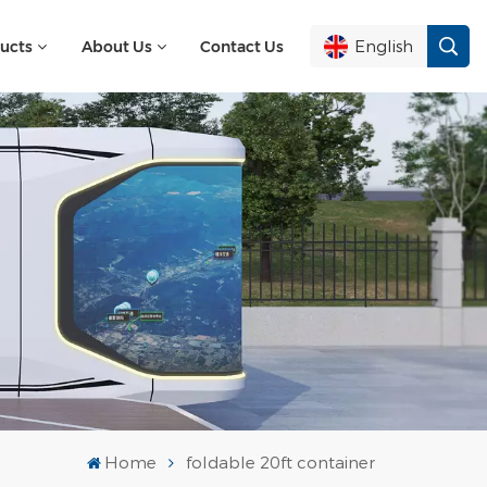
English
ucts
About Us
Contact Us
English
Français
Deutsch
Русский
Italiano
Español
Home
foldable 20ft container
Português