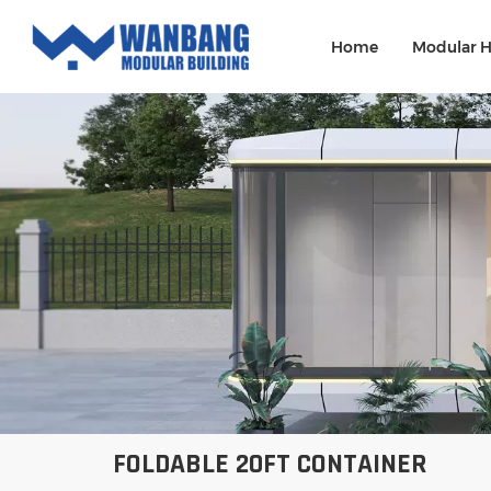
Home
Modular 
FOLDABLE 20FT CONTAINER