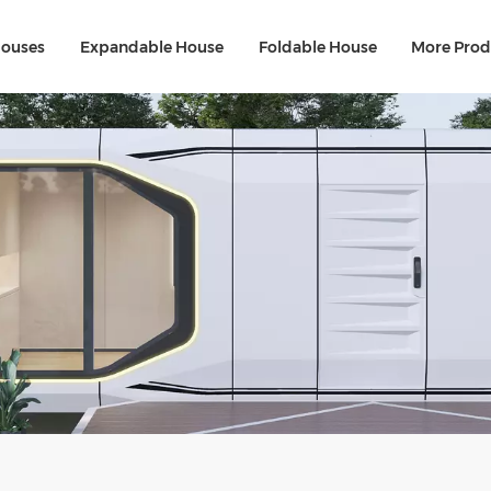
Houses
Expandable House
Foldable House
More Prod