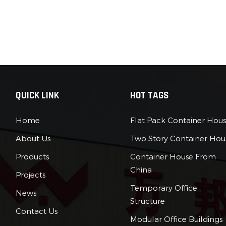
QUICK LINK
HOT TAGS
Home
Flat Pack Container Hou
About Us
Two Story Container Hou
Products
Container House From
China
Projects
Temporary Office
News
Structure
Contact Us
Modular Office Buildings