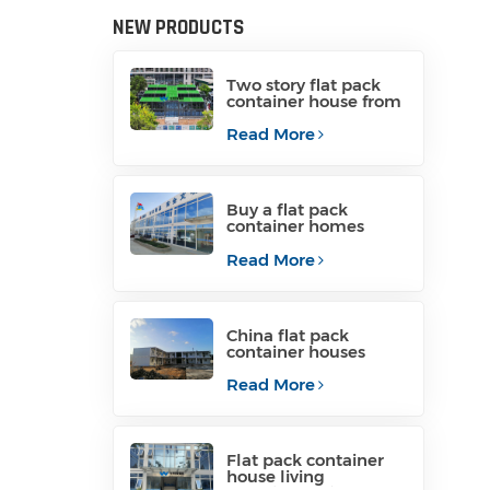
NEW PRODUCTS
Two story flat pack
container house from
China
Read More
Buy a flat pack
container homes
from manufacturer
Read More
China flat pack
container houses
containerized
container homes
Read More
Flat pack container
house living