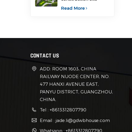
container for office
Read More
CONTACT US
ADD: ROOM 1603, CHINA
RAILWAY NUODE CENTER, NO.
477 HANXI AVENUE EAST,
PANYU DISTRICT, GUANGZHOU,
CHINA.
Tel : +8613312807790
Email : jade.li@gdwbhouse.com
Whatsapp : +8613312807790