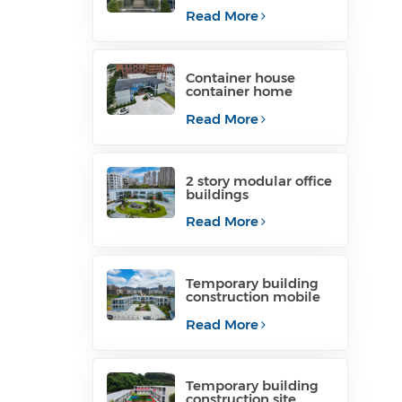
container office for
project site
Read More
Container house
container home
temporary office
structure philippines
Read More
for sale
2 story modular office
buildings
manufacturers
Read More
Temporary building
construction mobile
construction office for
temporary industrial
Read More
Temporary building
construction site