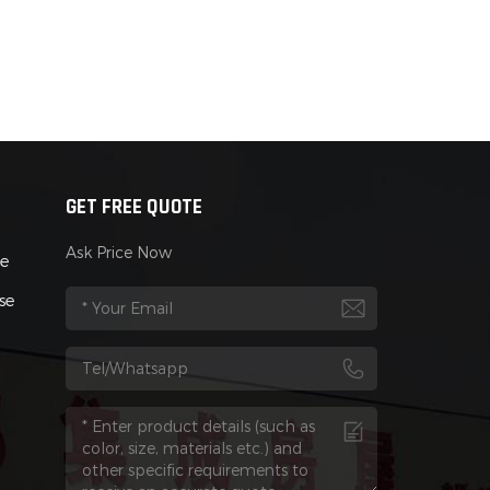
GET FREE QUOTE
Ask Price Now
se
se