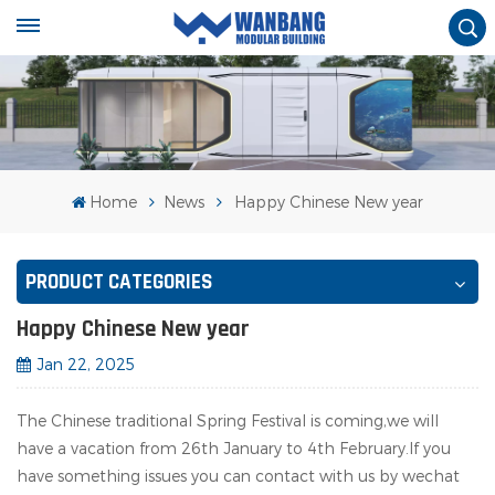
Home
News
Happy Chinese New year
PRODUCT CATEGORIES
Happy Chinese New year
Jan 22, 2025
The Chinese traditional Spring Festival is coming,we will
have a vacation from 26th January to 4th February.If you
have something issues you can contact with us by wechat