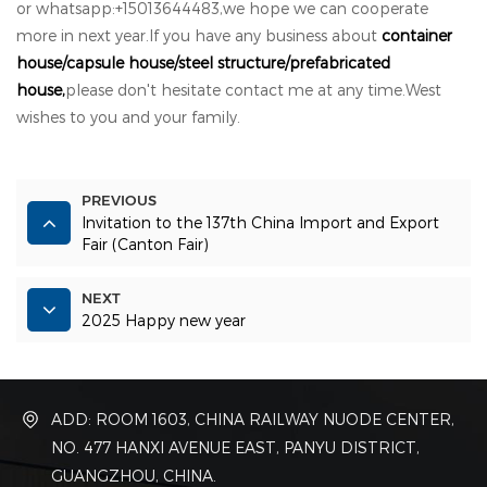
or whatsapp:+15013644483,we hope we can cooperate
more in next year.If you have any business about
container
house/capsule house/steel structure/prefabricated
house,
please don't hesitate contact me at any time.West
wishes to you and your family.
PREVIOUS
Invitation to the 137th China Import and Export
Fair (Canton Fair)
NEXT
2025 Happy new year
ADD: ROOM 1603, CHINA RAILWAY NUODE CENTER,
NO. 477 HANXI AVENUE EAST, PANYU DISTRICT,
GUANGZHOU, CHINA.