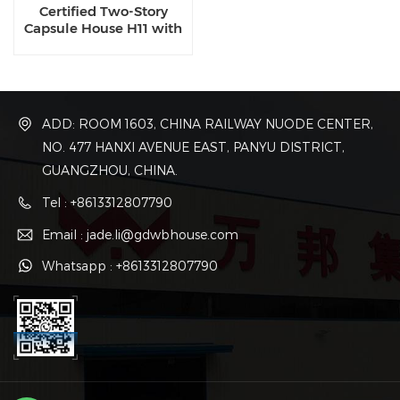
Certified Two-Story
Capsule House H11 with
Dual-Zone Smart
Systems for High-Density
Resorts and Senior Living
ADD: ROOM 1603, CHINA RAILWAY NUODE CENTER,
NO. 477 HANXI AVENUE EAST, PANYU DISTRICT,
GUANGZHOU, CHINA.
Tel : +8613312807790
Email : jade.li@gdwbhouse.com
Whatsapp : +8613312807790