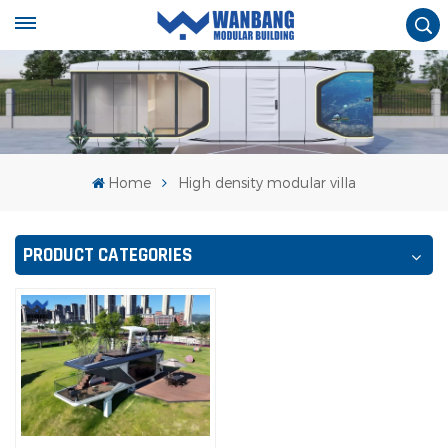
Home
High density modular villa
PRODUCT CATEGORIES