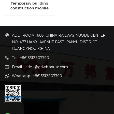
Temporary building
construction mobile
construction office for
temporary industrial
ADD: ROOM 1603, CHINA RAILWAY NUODE CENTER,
NO. 477 HANXI AVENUE EAST, PANYU DISTRICT,
GUANGZHOU, CHINA.
Tel : +8613312807790
Email : jade.li@gdwbhouse.com
Whatsapp : +8613312807790