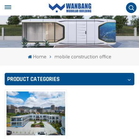
Home
mobile construction office
PRODUCT CATEGORIES