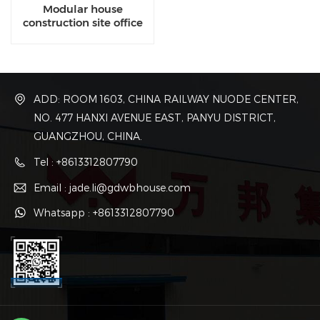
Modular house
construction site office
buildings
ADD: ROOM 1603, CHINA RAILWAY NUODE CENTER,
NO. 477 HANXI AVENUE EAST, PANYU DISTRICT,
GUANGZHOU, CHINA.
Tel : +8613312807790
Email : jade.li@gdwbhouse.com
Whatsapp : +8613312807790