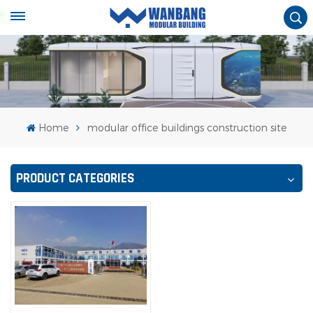
Home
modular office buildings construction site
PRODUCT CATEGORIES