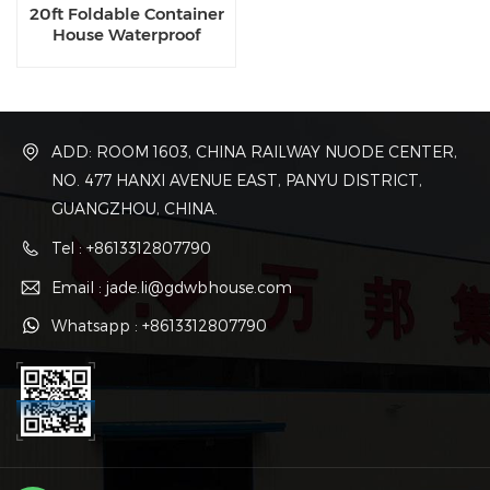
20ft Foldable Container
House Waterproof
Collapsible Container For
Retail
ADD: ROOM 1603, CHINA RAILWAY NUODE CENTER,
NO. 477 HANXI AVENUE EAST, PANYU DISTRICT,
GUANGZHOU, CHINA.
Tel : +8613312807790
Email : jade.li@gdwbhouse.com
Whatsapp : +8613312807790