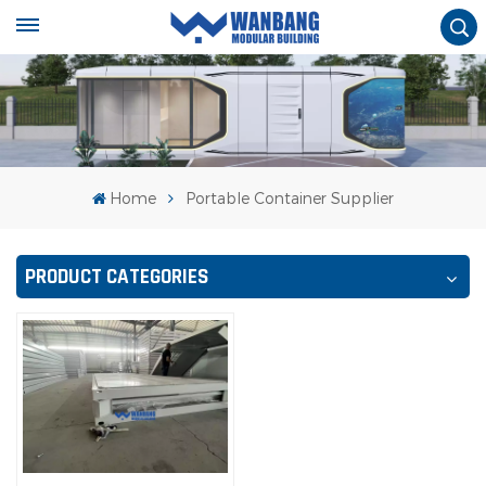
Home
Portable Container Supplier
PRODUCT CATEGORIES