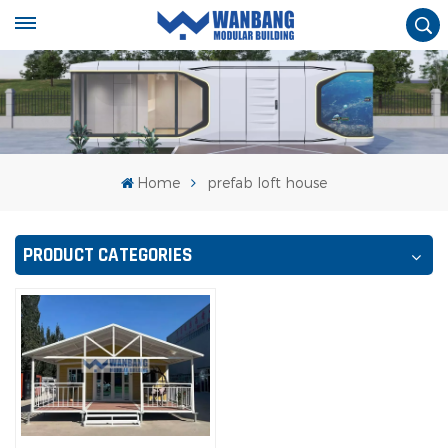
Home
prefab loft house
PRODUCT CATEGORIES