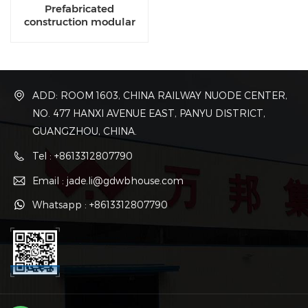
Prefabricated
construction modular
manufacturing
companies
ADD: ROOM 1603, CHINA RAILWAY NUODE CENTER,
NO. 477 HANXI AVENUE EAST, PANYU DISTRICT,
GUANGZHOU, CHINA.
Tel : +8613312807790
Email : jade.li@gdwbhouse.com
Whatsapp : +8613312807790