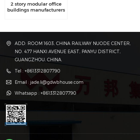
2 story modular office
buildings manufacturers
ADD: ROOM 1603, CHINA RAILWAY NUODE CENTER,
NO. 477 HANXI AVENUE EAST, PANYU DISTRICT,
GUANGZHOU, CHINA.
Tel : +8613312807790
Email : jade.li@gdwbhouse.com
Whatsapp : +8613312807790