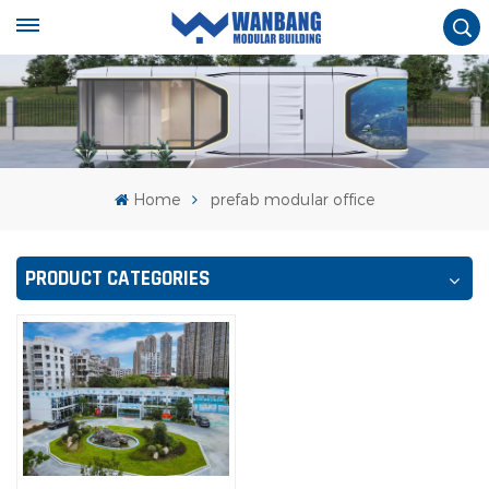
Home
prefab modular office
PRODUCT CATEGORIES