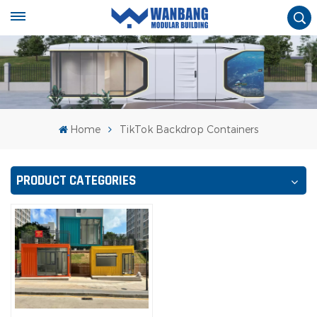
Home
TikTok Backdrop Containers
PRODUCT CATEGORIES