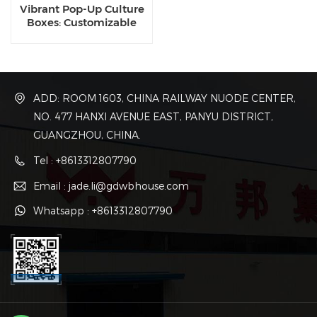
Vibrant Pop-Up Culture
Boxes: Customizable
Container Kits for Night
Markets & Creative
Districts
ADD: ROOM 1603, CHINA RAILWAY NUODE CENTER,
NO. 477 HANXI AVENUE EAST, PANYU DISTRICT,
GUANGZHOU, CHINA.
Tel : +8613312807790
Email : jade.li@gdwbhouse.com
Whatsapp : +8613312807790