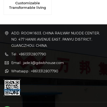
Customizable
Transformable living
luxury eco capsule
dwellings for sale
ADD: ROOM 1603, CHINA RAILWAY NUODE CENTER,
NO. 477 HANXI AVENUE EAST, PANYU DISTRICT,
GUANGZHOU, CHINA.
Tel : +8613312807790
Email : jade.li@gdwbhouse.com
Whatsapp : +8613312807790