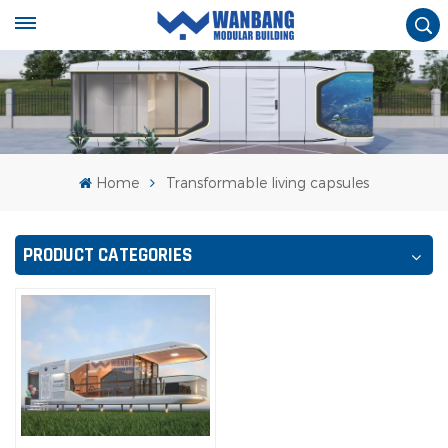
Home
Transformable living capsules
PRODUCT CATEGORIES