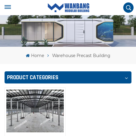
Home
Warehouse Precast Building
PRODUCT CATEGORIES