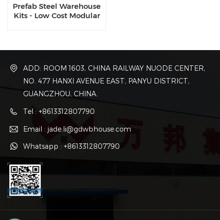
Prefab Steel Warehouse
Kits - Low Cost Modular
Construction for
Industrial Storage
ADD: ROOM 1603, CHINA RAILWAY NUODE CENTER,
NO. 477 HANXI AVENUE EAST, PANYU DISTRICT,
GUANGZHOU, CHINA.
Tel : +8613312807790
Email : jade.li@gdwbhouse.com
Whatsapp : +8613312807790