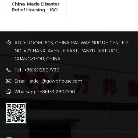
China-Made Disaster
Relief Housing - ISO-
Certified Flat Pack
Shelters | 48-Hour Global
Shipping
ADD: ROOM 1603, CHINA RAILWAY NUODE CENTER,
NO. 477 HANXI AVENUE EAST, PANYU DISTRICT,
GUANGZHOU, CHINA.
Tel : +8613312807790
Email : jade.li@gdwbhouse.com
Whatsapp : +8613312807790