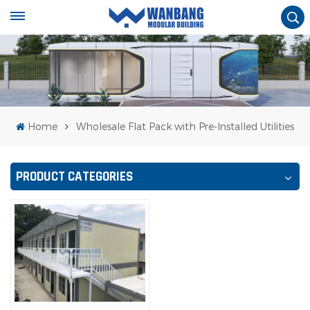
Home
Wholesale Flat Pack with Pre-Installed Utilities
PRODUCT CATEGORIES