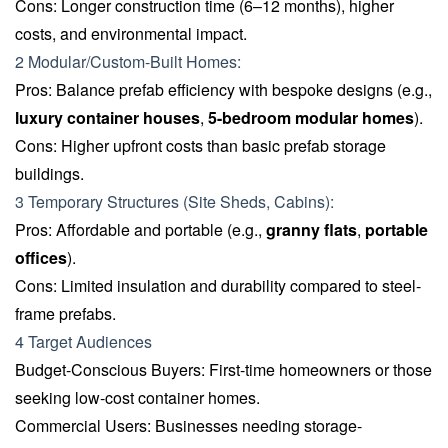
Cons: Longer construction time (6–12 months), higher
costs, and environmental impact.
2 Modular/Custom-Built Homes:
Pros: Balance prefab efficiency with bespoke designs (e.g.,
luxury container houses
,
5-bedroom modular homes
).
Cons: Higher upfront costs than basic prefab storage
buildings.
3 Temporary Structures (Site Sheds, Cabins):
Pros: Affordable and portable (e.g.,
granny flats
,
portable
offices
).
Cons: Limited insulation and durability compared to steel-
frame prefabs.
4 Target Audiences
Budget-Conscious Buyers: First-time homeowners or those
seeking low-cost container homes.
Commercial Users: Businesses needing storage-