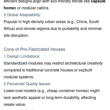
efficient designs align with eco-friendly trends like
capsule
home
s or modular cabins.
5 Global Adaptability:
Popular in high-density urban areas (e.g., China, South
Africa) and remote regions due to portability and minimal
site disruption.
Cons of Pre-Fabricated Houses
1 Design Limitations:
Standardized modules may restrict architectural creativity
compared to traditional concrete houses or vazbuilt
modular systems.
2 Perceived Quality Issues:
Lower-cost models (e.g., cheap container homes) might
lack aesthetic appeal or long-term durability, affecting
resale value.