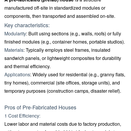
manufactured off-site in standardized modules or
components, then transported and assembled on-site.
Key characteristics:
Modularity
: Built using sections (e.g., walls, roofs) or fully
finished modules (e.g., container homes, portable studios).
Materials
: Typically employs steel frames, insulated
sandwich panels, or lightweight composites for durability
and thermal efficiency.
Applications
: Widely used for residential (e.g., granny flats,
tiny homes), commercial (site offices, storage units), and
temporary purposes (construction camps, disaster relief).
Pros of Pre-Fabricated Houses
1 Cost Efficiency:
Lower labor and material costs due to factory production,