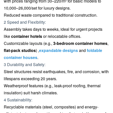
with prices ranging from 30–220/m² for basic models to
10,000–26,000/set for luxury designs.
Reduced waste compared to traditional construction.
2 Speed and Flexibility:
Assembly takes days to weeks, ideal for urgent projects
like
container hotels
or relocatable offices.
Customizable layouts (e.g.,
3-bedroom container homes
,
flat-pack studios
) ,
expandable designs
and
foldable
container houses
.
3 Durability and Safety:
Steel structures resist earthquakes, fire, and corrosion, with
lifespans exceeding 20 years.
Weatherproof features (e.g., leak-proof roofing, thermal
insulation) suit harsh climates.
4 Sustainability:
Recyclable materials (steel, composites) and energy-