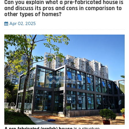
Can you explain what a pre-fabricated house is
and discuss its pros and cons in comparison to
other types of homes?
Apr 02, 2025
A pre-fabricated (prefab) house
is a structure