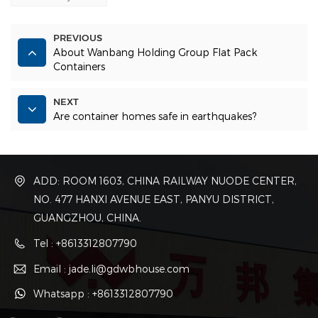
PREVIOUS
About Wanbang Holding Group Flat Pack
Containers
NEXT
Are container homes safe in earthquakes?
ADD: ROOM 1603, CHINA RAILWAY NUODE CENTER,
NO. 477 HANXI AVENUE EAST, PANYU DISTRICT,
GUANGZHOU, CHINA.
Tel : +8613312807790
Email : jade.li@gdwbhouse.com
Whatsapp : +8613312807790