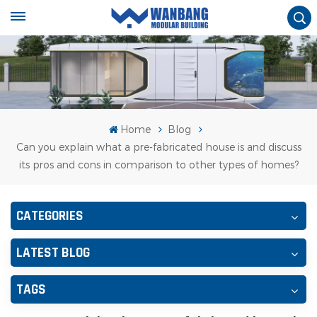
Home
Blog
Can you explain what a pre-fabricated house is and discuss
its pros and cons in comparison to other types of homes?
CATEGORIES
LATEST BLOG
TAGS