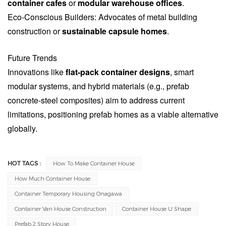
container cafes
or
modular warehouse offices
.
Eco-Conscious Builders: Advocates of metal building
construction or
sustainable capsule homes
.
Future Trends
Innovations like
flat-pack container designs
, smart
modular systems, and hybrid materials (e.g., prefab
concrete-steel composites) aim to address current
limitations, positioning prefab homes as a viable alternative
globally.
HOT TAGS :
How To Make Container House
How Much Container House
Container Temporary Housing Onagawa
Container Van House Construction
Container House U Shape
Prefab 2 Story House