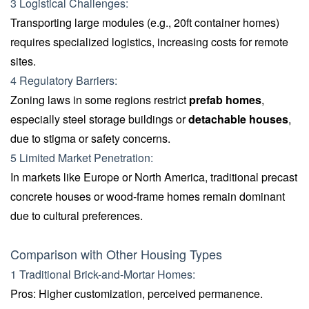
3 Logistical Challenges:
Transporting large modules (e.g., 20ft container homes)
requires specialized logistics, increasing costs for remote
sites.
4 Regulatory Barriers:
Zoning laws in some regions restrict
prefab homes
,
especially steel storage buildings or
detachable houses
,
due to stigma or safety concerns.
5 Limited Market Penetration:
In markets like Europe or North America, traditional precast
concrete houses or wood-frame homes remain dominant
due to cultural preferences.
Comparison with Other Housing Types
1 Traditional Brick-and-Mortar Homes:
Pros: Higher customization, perceived permanence.