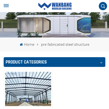
Home
pre fabricated steel structure
PRODUCT CATEGORIES