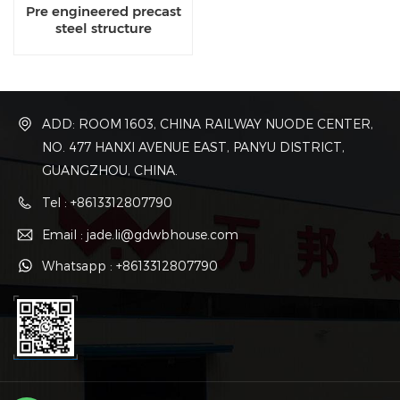
Pre engineered precast
steel structure
contractor
ADD: ROOM 1603, CHINA RAILWAY NUODE CENTER,
NO. 477 HANXI AVENUE EAST, PANYU DISTRICT,
GUANGZHOU, CHINA.
Tel : +8613312807790
Email : jade.li@gdwbhouse.com
Whatsapp : +8613312807790