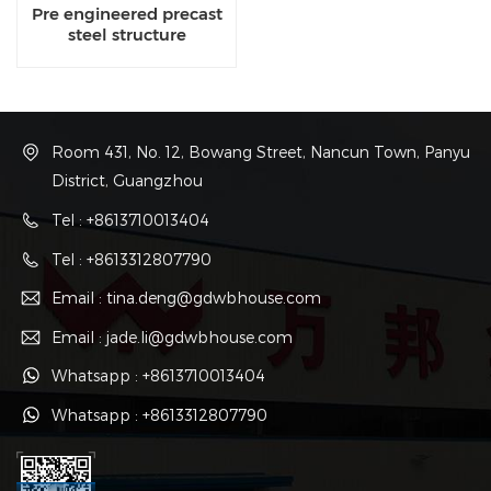
Pre engineered precast
steel structure
contractor
Room 431, No. 12, Bowang Street, Nancun Town, Panyu
District, Guangzhou
Tel : +8613710013404
Tel : +8613312807790
Email : tina.deng@gdwbhouse.com
Email : jade.li@gdwbhouse.com
Whatsapp : +8613710013404
Whatsapp : +8613312807790