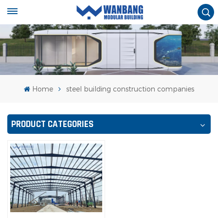
Home
steel building construction companies
PRODUCT CATEGORIES