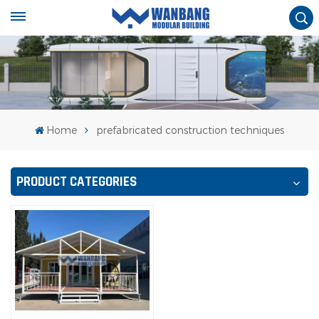
Home
prefabricated construction techniques
PRODUCT CATEGORIES