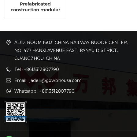
Prefabricated
construction modular
manufacturing
companies
ADD: ROOM 1603, CHINA RAILWAY NUODE CENTER,
NO. 477 HANXI AVENUE EAST, PANYU DISTRICT,
GUANGZHOU, CHINA.
Tel : +8613312807790
Email : jade.li@gdwbhouse.com
Whatsapp : +8613312807790