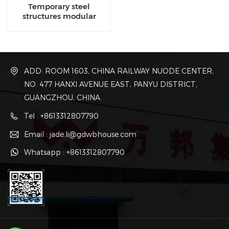
Temporary steel
structures modular
manufacturing
companies
ADD: ROOM 1603, CHINA RAILWAY NUODE CENTER,
NO. 477 HANXI AVENUE EAST, PANYU DISTRICT,
GUANGZHOU, CHINA.
Tel : +8613312807790
Email : jade.li@gdwbhouse.com
Whatsapp : +8613312807790