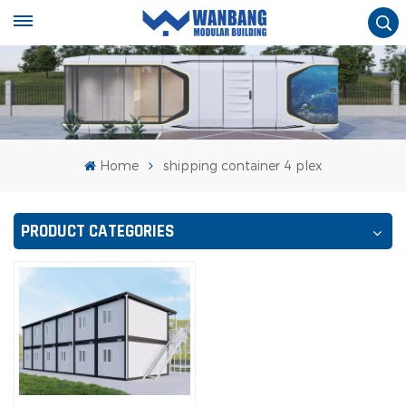
Home
shipping container 4 plex
PRODUCT CATEGORIES