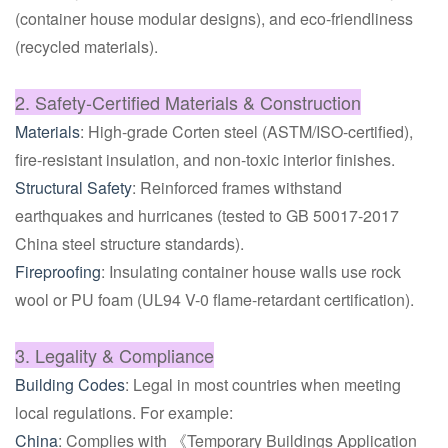
(container house modular designs), and eco-friendliness
(recycled materials).
2. Safety-Certified Materials & Construction
Materials
: High-grade Corten steel (ASTM/ISO-certified),
fire-resistant insulation, and non-toxic interior finishes.
Structural Safety
: Reinforced frames withstand
earthquakes and hurricanes (tested to GB 50017-2017
China steel structure standards).
Fireproofing
: Insulating container house walls use rock
wool or PU foam (UL94 V-0 flame-retardant certification).
3. Legality & Compliance
Building Codes
: Legal in most countries when meeting
local regulations. For example:
China
: Complies with 《Temporary Buildings Application