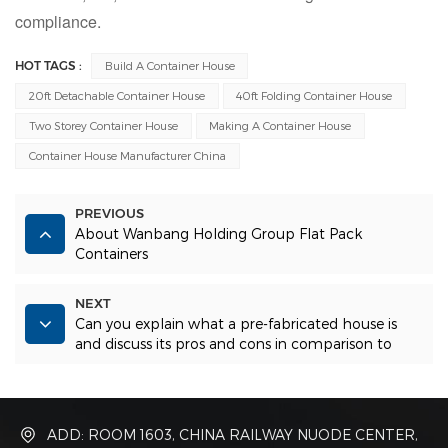
compliance.
HOT TAGS :
Build A Container House
20ft Detachable Container House
40ft Folding Container House
Two Storey Container House
Making A Container House
Container House Manufacturer China
PREVIOUS
About Wanbang Holding Group Flat Pack
Containers
NEXT
Can you explain what a pre-fabricated house is
and discuss its pros and cons in comparison to
other types of homes?
ADD: ROOM 1603, CHINA RAILWAY NUODE CENTER,