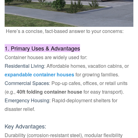
Here’s a concise, fact-based answer to your concerns:
1. Primary Uses & Advantages
Container houses are widely used for:
Residential Living
: Affordable homes, vacation cabins, or
expandable container houses
for growing families.
Commercial Spaces
: Pop-up cafes, offices, or retail units
(e.g.,
40ft folding container house
for easy transport).
Emergency Housing
: Rapid-deployment shelters for
disaster relief.
Key Advantages:
Durability (corrosion-resistant steel), modular flexibility