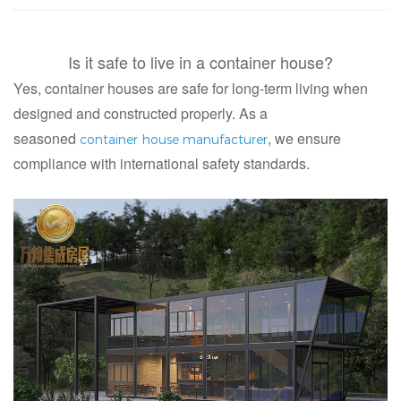
Is it safe to live in a container house?
Yes, container houses are safe for long-term living when
designed and constructed properly. As a
seasoned
, we ensure
container house manufacturer
compliance with international safety standards.