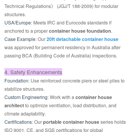
Technical Regulations》 (JGJ/T 188-2009) for modular
structures.
USA/Europe
: Meets IRC and Eurocode standards if
anchored to a proper
container house foundation
.
Case Example
: Our
20ft detachable container house
was approved for permanent residency in Australia after
passing BCA (Building Code of Australia) inspections.
4. Safety Enhancements
Foundation
: Use reinforced concrete piers or steel piles to
stabilize structures.
Custom Engineering
: Work with a
container house
architect
to optimize ventilation, load distribution, and
climate adaptability.
Certifications
: Our
portable container house
series holds
ISO 9001, CE, and SGS certifications for global