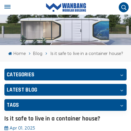
Home
Blog
Is it safe to live in a container house?
CATEGORIES
LATEST BLOG
TAGS
Is it safe to live in a container house?
Apr 01, 2025