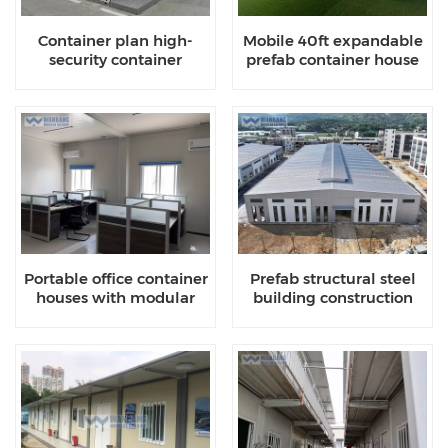
Container plan high-
Mobile 40ft expandable
security container
prefab container house
houses
Portable office container
Prefab structural steel
houses with modular
building construction
designs
company