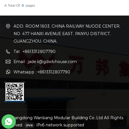
A Total Of
8
Pages
ADD: ROOM 1603, CHINA RAILWAY NUODE CENTER,
NO. 477 HANXI AVENUE EAST, PANYU DISTRICT,
GUANGZHOU, CHINA.
Tel : +8613312807790
Email : jade.li@gdwbhouse.com
Whatsapp : +8613312807790
© Guangdong Wanbang Modular Building Co.,Ltd All Rights
Reserved.
IPv6 network supported