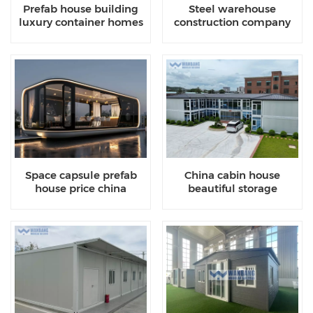
Prefab house building
Steel warehouse
luxury container homes
construction company
cost
china
Space capsule prefab
China cabin house
house price china
beautiful storage
container homes