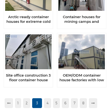
Arctic-ready container
Container houses for
houses for extreme cold
mining camps and
disaster relief
Site office construction 3
OEM/ODM container
floor container house
house factories with low
manufacturers
MOQ
1
2
3
4
5
6
7
8