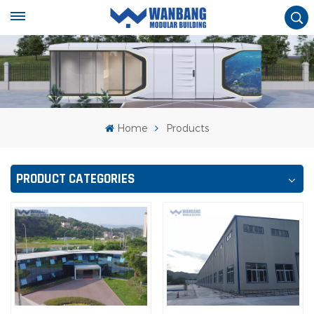
Home
Products
PRODUCT CATEGORIES